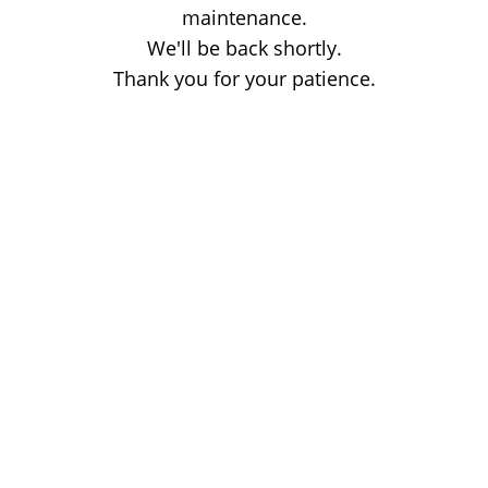
maintenance.
We'll be back shortly.
Thank you for your patience.