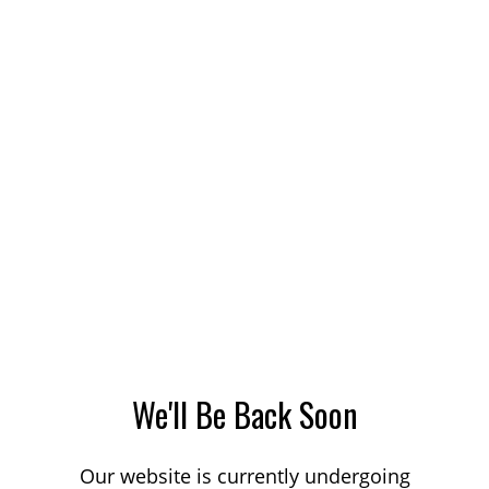
We'll Be Back Soon
Our website is currently undergoing