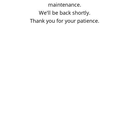
maintenance.
We'll be back shortly.
Thank you for your patience.