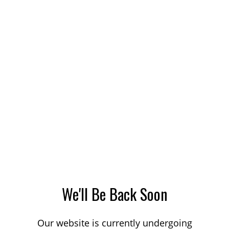
We'll Be Back Soon
Our website is currently undergoing