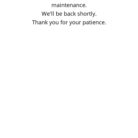
maintenance.
We'll be back shortly.
Thank you for your patience.