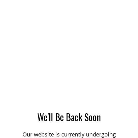
We'll Be Back Soon
Our website is currently undergoing