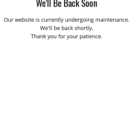
We'll Be Back Soon
Our website is currently undergoing maintenance.
We'll be back shortly.
Thank you for your patience.