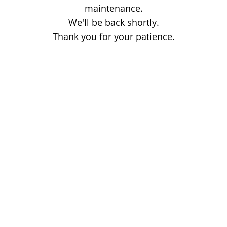
maintenance.
We'll be back shortly.
Thank you for your patience.