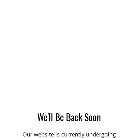
We'll Be Back Soon
Our website is currently undergoing