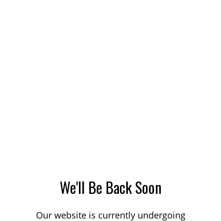
We'll Be Back Soon
Our website is currently undergoing