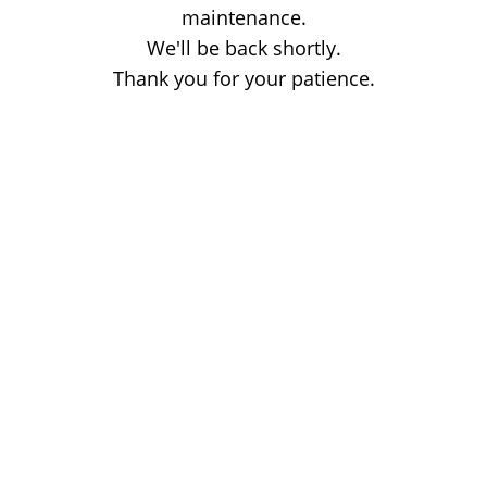
maintenance.
We'll be back shortly.
Thank you for your patience.