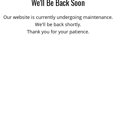
We'll Be Back Soon
Our website is currently undergoing maintenance.
We'll be back shortly.
Thank you for your patience.