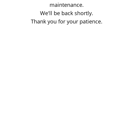
maintenance.
We'll be back shortly.
Thank you for your patience.