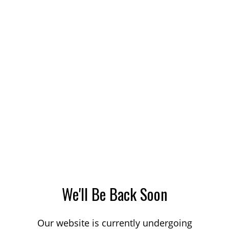
We'll Be Back Soon
Our website is currently undergoing