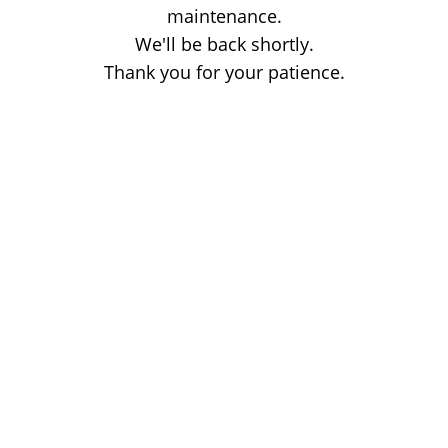
maintenance.
We'll be back shortly.
Thank you for your patience.