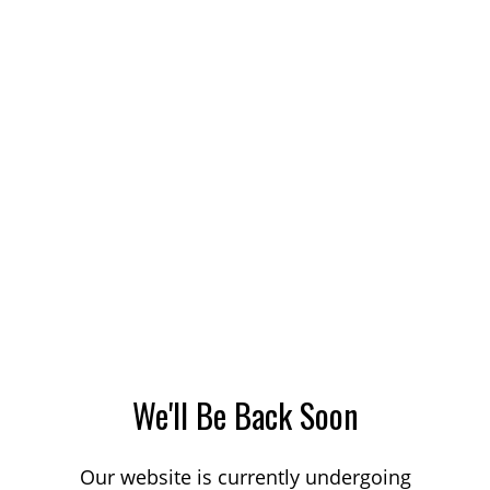
We'll Be Back Soon
Our website is currently undergoing